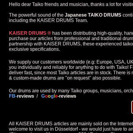
Hello dear Taiko friends and musician, thanks a lot for visi
The powerful sound of the
Japanese TAIKO DRUMS
conti
including the KAISER DRUMS Team.
KAISER DRUMS ®
has been distributing high-quality, han
purchase our articles from professional and traditional dru
partnership with KAISER DRUMS, these experienced taiko m
exclusive specifications.
We supply our customers worldwide
(e.g: Europe, USA, UK
you individually and reliably for anything to do with Taiko! F
deliver fast
,
since most Taiko articles are in stock. There is
& custom-made drums are "on request" also possible.
Our drums are used by many Taiko groups, musicians, orch
FB-
revie
ws
/
G
o
o
g
l
e
-reviews
All KAISER DRUMS articles are mainly sold on the Internet. I
welcome to visit us in Düsseldorf - we would just have to a