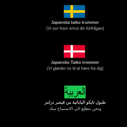
Japanska taiko trummor
(
Vi ser fram emot din förfrågan)
Japanske Taiko trommer
(
Vi glæder os til at høre fra dig
)
طبول تايكو اليابانية من قيصر درامز
ونحن نتطلع الى الاستماع منك