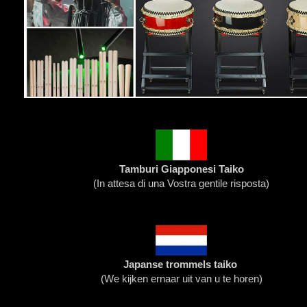
Tamburi Giapponesi Taiko
(
In attesa di una Vostra gentile risposta
)
Japanse trommels taiko
(We kijken ernaar uit van u te horen)