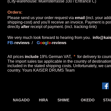
(City-warehouse: Muensterrasse 330 / Entrance C)
Orders
:
Please send us your order request via
email
(
incl. your add
shipping-cost) and you'll receive an invoice. Payment is po
directly
after
receipt of payment.
(incl. tracking-link)
We
very much
look forward to hearing from you.
info@kai
FB-
revie
ws
/
G
o
o
g
l
e
-reviews
*
A
ll prices
include
19% German VAT,
for delivery to coun
The import sales tax applicable in the country of destinati
included in the stated shipping costs. Unfortunately, we can
country. Yours KAISER DRUMS Team
NAGADO
HIRA
SHIME
OKEDO
STA