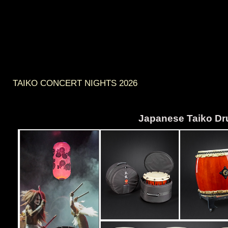
TAIKO CONCERT NIGHTS 2026
Japanese Taiko D