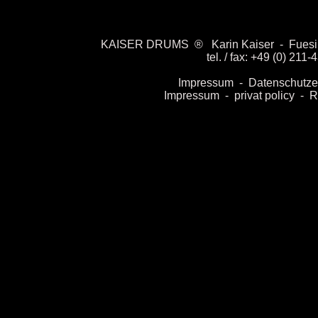
KAISER DRUMS
®
Karin Kaiser
-
Fuesil
tel. / fax: +49 (0) 21
Impressum
-
Datenschut
ze
I
mpressu
m
-
privat policy
-
R